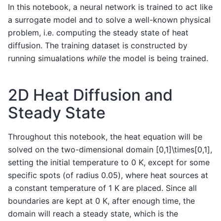
In this notebook, a neural network is trained to act like
a surrogate model and to solve a well-known physical
problem, i.e. computing the steady state of heat
diffusion. The training dataset is constructed by
running simualations
while
the model is being trained.
2D Heat Diffusion and
Steady State
Throughout this notebook, the heat equation will be
solved on the two-dimensional domain
[0,1]\times[0,1]
,
setting the initial temperature to 0 K, except for some
specific spots (of radius
0.05
), where heat sources at
a constant temperature of 1 K are placed. Since all
boundaries are kept at 0 K, after enough time, the
domain will reach a steady state, which is the