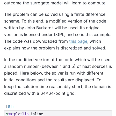
outcome the surrogate model will learn to compute.
The problem can be solved using a finite difference
scheme. To this end, a modified version of the code
written by John Burkardt will be used. Its original
version is licensed under LGPL, and so is this example.
The code was downloaded from
this page
, which
explains how the problem is discretized and solved.
In the modified version of the code which will be used,
a random number (between 1 and 5) of heat sources is
placed. Here below, the solver is run with different
initial conditions and the results are displayed. To
keep the solution time reasonably short, the domain is
discretized with a 64x64-point grid.
%
matplotlib
 inline
