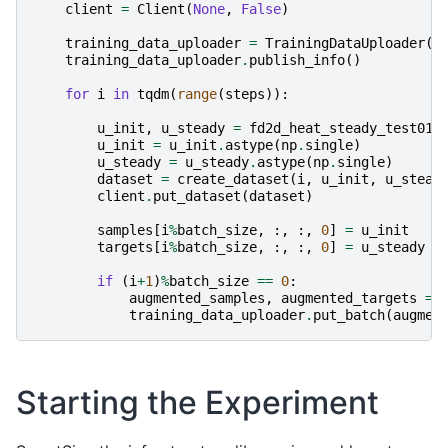
client
=
Client
(
None
,
False
)
training_data_uploader
=
TrainingDataUploader
(
c
training_data_uploader
.
publish_info
()
for
i
in
tqdm
(
range
(
steps
)):
u_init
,
u_steady
=
fd2d_heat_steady_test01
(
u_init
=
u_init
.
astype
(
np
.
single
)
u_steady
=
u_steady
.
astype
(
np
.
single
)
dataset
=
create_dataset
(
i
,
u_init
,
u_stead
client
.
put_dataset
(
dataset
)
samples
[
i
%
batch_size
,
:,
:,
0
]
=
u_init
targets
[
i
%
batch_size
,
:,
:,
0
]
=
u_steady
if
(
i
+
1
)
%
batch_size
==
0
:
augmented_samples
,
augmented_targets
=
training_data_uploader
.
put_batch
(
augmen
Starting the Experiment