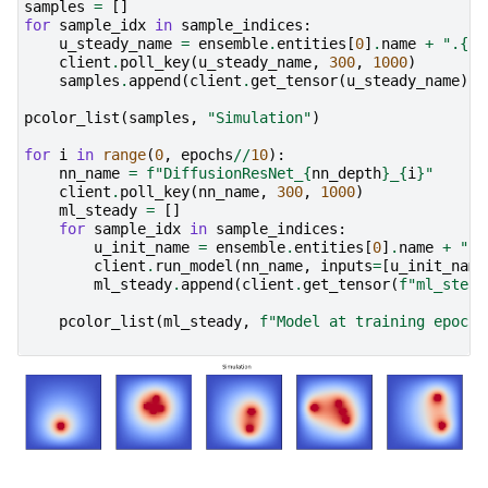
samples
=
[]
for
sample_idx
in
sample_indices
:
u_steady_name
=
ensemble
.
entities
[
0
]
.
name
+
".{si
client
.
poll_key
(
u_steady_name
,
300
,
1000
)
samples
.
append
(
client
.
get_tensor
(
u_steady_name
)
.
s
pcolor_list
(
samples
,
"Simulation"
)
for
i
in
range
(
0
,
epochs
//
10
):
nn_name
=
f
"DiffusionResNet_
{
nn_depth
}
_
{
i
}
"
client
.
poll_key
(
nn_name
,
300
,
1000
)
ml_steady
=
[]
for
sample_idx
in
sample_indices
:
u_init_name
=
ensemble
.
entities
[
0
]
.
name
+
".{
client
.
run_model
(
nn_name
,
inputs
=
[
u_init_name
ml_steady
.
append
(
client
.
get_tensor
(
f
"ml_stead
pcolor_list
(
ml_steady
,
f
"Model at training epoch 