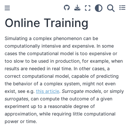
Online Training
Simulating a complex phenomenon can be
computationally intensive and expensive. In some
cases the computational model is too expensive or
too slow to be used in production, for example, when
results are needed in real time. In other cases, a
correct computational model, capable of predicting
the behavior of a complex system, might not even
exist, see e.g.
this article
.
Surrogate models
, or simply
surrogates
, can compute the outcome of a given
experiment up to a reasonable degree of
approximation, while requiring little computational
power or time.