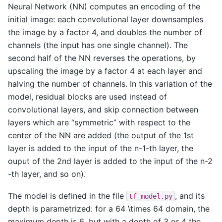
Neural Network (NN) computes an encoding of the
initial image: each convolutional layer downsamples
the image by a factor 4, and doubles the number of
channels (the input has one single channel). The
second half of the NN reverses the operations, by
upscaling the image by a factor 4 at each layer and
halving the number of channels. In this variation of the
model, residual blocks are used instead of
convolutional layers, and skip connection between
layers which are “symmetric” with respect to the
center of the NN are added (the output of the 1st
layer is added to the input of the
n-1
-th layer, the
ouput of the 2nd layer is added to the input of the
n-2
-th layer, and so on).
The model is defined in the file
, and its
tf_model.py
depth is parametrized: for a
64 \times 64
domain, the
maximum depth is
6
, but with a depth of
3
or
4
the