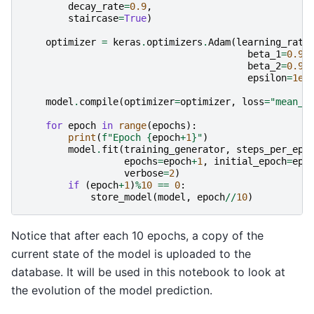
decay_rate
=
0.9
,
staircase
=
True
)
optimizer
=
keras
.
optimizers
.
Adam
(
learning_rate
beta_1
=
0.9
,
beta_2
=
0.99
epsilon
=
1e-
model
.
compile
(
optimizer
=
optimizer
,
loss
=
"mean_a
for
epoch
in
range
(
epochs
):
print
(
f
"Epoch 
{
epoch
+
1
}
"
)
model
.
fit
(
training_generator
,
steps_per_epo
epochs
=
epoch
+
1
,
initial_epoch
=
epo
verbose
=
2
)
if
(
epoch
+
1
)
%
10
==
0
:
store_model
(
model
,
epoch
//
10
)
Notice that after each 10 epochs, a copy of the
current state of the model is uploaded to the
database. It will be used in this notebook to look at
the evolution of the model prediction.