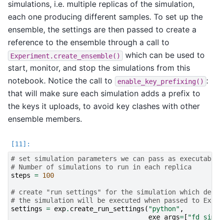
simulations, i.e. multiple replicas of the simulation,
each one producing different samples. To set up the
ensemble, the settings are then passed to create a
reference to the ensemble through a call to
which can be used to
Experiment.create_ensemble()
start, monitor, and stop the simulations from this
notebook. Notice the call to
:
enable_key_prefixing()
that will make sure each simulation adds a prefix to
the keys it uploads, to avoid key clashes with other
ensemble members.
# set simulation parameters we can pass as executable
# Number of simulations to run in each replica
steps
=
100
# create "run settings" for the simulation which defi
# the simulation will be executed when passed to Expe
settings
=
exp
.
create_run_settings
(
"python"
,
exe_args
=
[
"fd_sim.