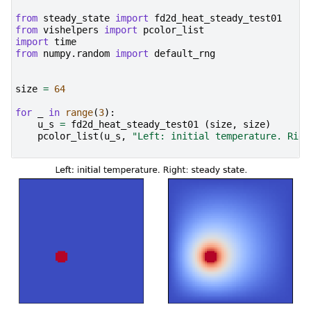
from
steady_state
import
fd2d_heat_steady_test01
from
vishelpers
import
pcolor_list
import
time
from
numpy.random
import
default_rng
size
=
64
for
_
in
range
(
3
):
u_s
=
fd2d_heat_steady_test01
(
size
,
size
)
pcolor_list
(
u_s
,
"Left: initial temperature. Righ