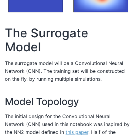
The Surrogate
Model
The surrogate model will be a Convolutional Neural
Network (CNN). The training set will be constructed
on the fly, by running multiple simulations.
Model Topology
The initial design for the Convolutional Neural
Network (CNN) used in this notebook was inspired by
the NN2 model defined in
this paper
. Half of the