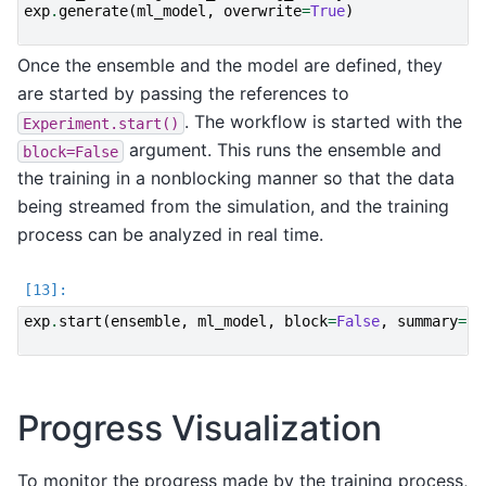
exp
.
generate
(
ml_model
,
overwrite
=
True
)
Once the ensemble and the model are defined, they
are started by passing the references to
. The workflow is started with the
Experiment.start()
argument. This runs the ensemble and
block=False
the training in a nonblocking manner so that the data
being streamed from the simulation, and the training
process can be analyzed in real time.
exp
.
start
(
ensemble
,
ml_model
,
block
=
False
,
summary
=
Fa
Progress Visualization
To monitor the progress made by the training process,