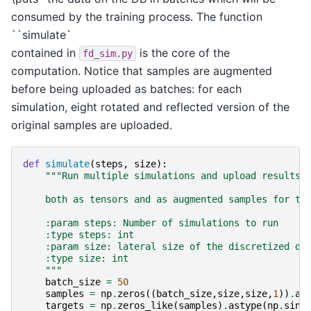
consumed by the training process. The function
``simulate`
contained in
is the core of the
fd_sim.py
computation. Notice that samples are augmented
before being uploaded as batches: for each
simulation, eight rotated and reflected version of the
original samples are uploaded.
def
simulate
(
steps
,
size
):
"""Run multiple simulations and upload results
    both as tensors and as augmented samples for tr
    :param steps: Number of simulations to run
    :type steps: int
    :param size: lateral size of the discretized do
    :type size: int
    """
batch_size
=
50
samples
=
np
.
zeros
((
batch_size
,
size
,
size
,
1
))
.
as
targets
=
np
.
zeros_like
(
samples
)
.
astype
(
np
.
sing