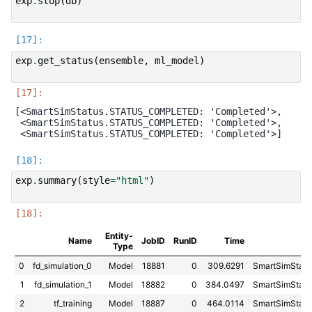
exp
.
stop
(
db
)
exp
.
get_status
(
ensemble
,
ml_model
)
[<SmartSimStatus.STATUS_COMPLETED: 'Completed'>,

 <SmartSimStatus.STATUS_COMPLETED: 'Completed'>,

exp
.
summary
(
style
=
"html"
)
Entity-
Name
JobID
RunID
Time
Type
0
fd_simulation_0
Model
18881
0
309.6291
SmartSimSta
1
fd_simulation_1
Model
18882
0
384.0497
SmartSimSta
2
tf_training
Model
18887
0
464.0114
SmartSimSta