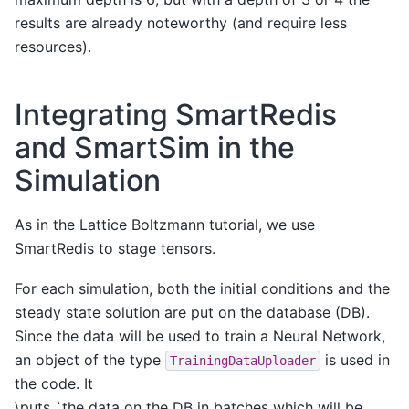
results are already noteworthy (and require less
resources).
Integrating SmartRedis
and SmartSim in the
Simulation
As in the Lattice Boltzmann tutorial, we use
SmartRedis to stage tensors.
For each simulation, both the initial conditions and the
steady state solution are put on the database (DB).
Since the data will be used to train a Neural Network,
an object of the type
is used in
TrainingDataUploader
the code. It
\puts `the data on the DB in batches which will be