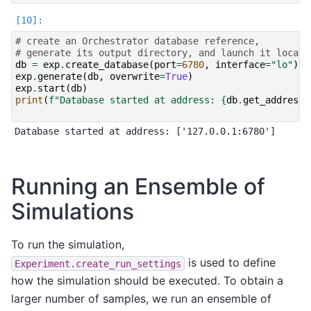
# create an Orchestrator database reference,
# generate its output directory, and launch it locall
db
=
exp
.
create_database
(
port
=
6780
,
interface
=
"lo"
)
exp
.
generate
(
db
,
overwrite
=
True
)
exp
.
start
(
db
)
print
(
f
"Database started at address: 
{
db
.
get_address
(
Running an Ensemble of
Simulations
To run the simulation,
is used to define
Experiment.create_run_settings
how the simulation should be executed. To obtain a
larger number of samples, we run an ensemble of