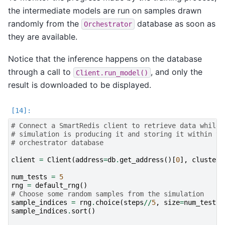
the intermediate models are run on samples drawn
randomly from the
database as soon as
Orchestrator
they are available.
Notice that the inference happens on the database
through a call to
, and only the
Client.run_model()
result is downloaded to be displayed.
# Connect a SmartRedis client to retrieve data while 
# simulation is producing it and storing it within th
# orchestrator database
client
=
Client
(
address
=
db
.
get_address
()[
0
],
cluster
=
num_tests
=
5
rng
=
default_rng
()
# Choose some random samples from the simulation
sample_indices
=
rng
.
choice
(
steps
//
5
,
size
=
num_tests
,
sample_indices
.
sort
()