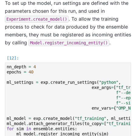
To set up the model, run settings are defined with the
parameters chosen for this run, and used in
. To allow the training
Experiment.create_model()
process to check for data produced by the ensemble
members, they must be registered as incoming entities
by calling
.
Model.register_incoming_entity()
nn_depth
=
4
epochs
=
40
ml_settings
=
exp
.
create_run_settings
(
"python"
,
exe_args
=
[
"tf_trai
f
"--dept
f
"--epoc
f
"--size
env_vars
=
{
"OMP_NUM
ml_model
=
exp
.
create_model
(
"tf_training"
,
ml_setting
ml_model
.
attach_generator_files
(
to_copy
=
[
"tf_training
for
sim
in
ensemble
.
entities
:
ml_model
.
register_incoming_entity
(
sim
)