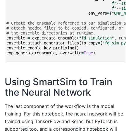
f
"--step
f
"--size
env_vars
=
{
"OMP_NUM
# Create the ensemble reference to our simulation and
# attach needed files to be copied, configured, or sy
# the ensemble directories at runtime.
ensemble
=
exp
.
create_ensemble
(
"fd_simulation"
,
run_s
ensemble
.
attach_generator_files
(
to_copy
=
[
"fd_sim.py"
,
ensemble
.
enable_key_prefixing
()
exp
.
generate
(
ensemble
,
overwrite
=
True
)
Using SmartSim to Train
the Neural Network
The last component of the workflow is the model
training. For this notebook, the neural network will be
trained using TensorFlow and Keras, but PyTorch is
supported too, and a corresponding notebook will