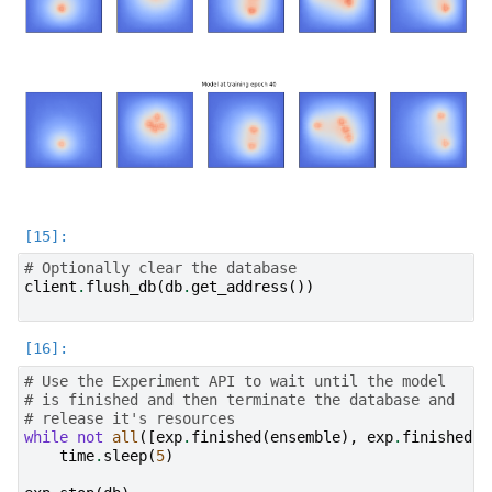
# Optionally clear the database
client
.
flush_db
(
db
.
get_address
())
# Use the Experiment API to wait until the model
# is finished and then terminate the database and
# release it's resources
while
not
all
([
exp
.
finished
(
ensemble
),
exp
.
finished
(
m
time
.
sleep
(
5
)