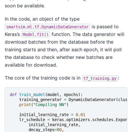
soon be available.
In the code, an object of the type
is passed to
smartsim.ml.tf.DynamicDataGenerator
Keras’s
function. The data generator will
Model.fit()
download batches from the database before the
training starts and then, after each epoch, it will poll
the database to check whether new batches are
available for download.
The core of the training code is in
:
tf_training.py
def
train_model
(
model
,
epochs
):
training_generator
=
DynamicDataGenerator
(
clust
print
(
"Compiling NN"
)
initial_learning_rate
=
0.01
lr_schedule
=
keras
.
optimizers
.
schedules
.
Expone
initial_learning_rate
,
decay_steps
=
80
,