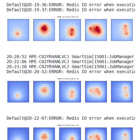
Default@20-19-36:ERROR: Redis IO error when executing
20:20:52 HPE-C02YR4ANLVCJ SmartSim[15001:JobManager] 
20:22:06 HPE-C02YR4ANLVCJ SmartSim[15001:JobManager] 
20:23:28 HPE-C02YR4ANLVCJ SmartSim[15001:JobManager] 