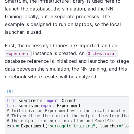
SmartSim, the infrastructure library, is used here to
launch the database, the simulation, and the NN
training locally, but in separate processes. The
example is designed to run on laptops, so the local
launcher is used.
First, the necessary libraries are imported, and an
instance is created. An
Experiment
Orchestrator
database reference is initialized and launched to stage
data between the simulation, the NN training, and this
notebook where results will be analyzed.
from
smartredis
import
Client
from
smartsim
import
Experiment
# Initialize an Experiment with the local launcher
# This will be the name of the output directory that 
# the output from our simulation and SmartSim
exp
=
Experiment
(
"surrogate_training"
,
launcher
=
"loca