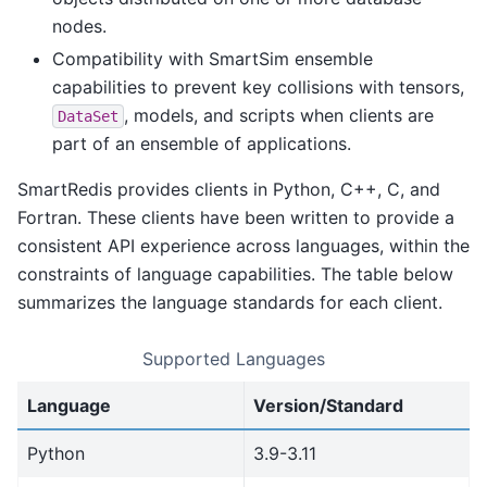
nodes.
Compatibility with SmartSim ensemble
capabilities to prevent key collisions with tensors,
, models, and scripts when clients are
DataSet
part of an ensemble of applications.
SmartRedis provides clients in Python, C++, C, and
Fortran. These clients have been written to provide a
consistent API experience across languages, within the
constraints of language capabilities. The table below
summarizes the language standards for each client.
Supported Languages
Language
Version/Standard
Python
3.9-3.11