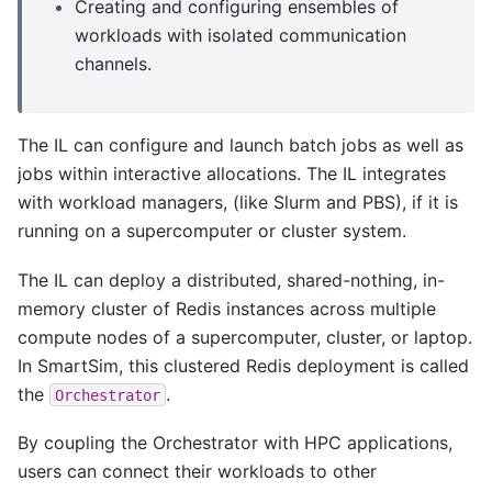
Creating and configuring ensembles of
workloads with isolated communication
channels.
The IL can configure and launch batch jobs as well as
jobs within interactive allocations. The IL integrates
with workload managers, (like Slurm and PBS), if it is
running on a supercomputer or cluster system.
The IL can deploy a distributed, shared-nothing, in-
memory cluster of Redis instances across multiple
compute nodes of a supercomputer, cluster, or laptop.
In SmartSim, this clustered Redis deployment is called
the
.
Orchestrator
By coupling the Orchestrator with HPC applications,
users can connect their workloads to other