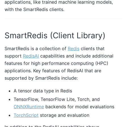
applications, like trained machine learning models,
with the SmartRedis clients.
SmartRedis (Client Library)
SmartRedis is a collection of
Redis
clients that
support
RedisAI
capabilities and include additional
features for high performance computing (HPC)
applications. Key features of RedisAI that are
supported by SmartRedis include:
A tensor data type in Redis
TensorFlow, TensorFlow Lite, Torch, and
ONNXRuntime
backends for model evaluations
TorchScript
storage and evaluation
In addition to the RedisAI capabilities above,