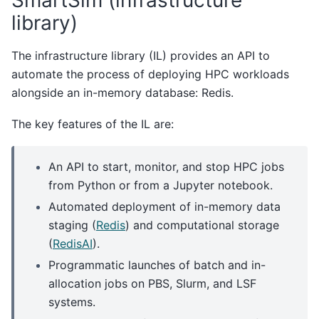
library)
The infrastructure library (IL) provides an API to
automate the process of deploying HPC workloads
alongside an in-memory database: Redis.
The key features of the IL are:
An API to start, monitor, and stop HPC jobs
from Python or from a Jupyter notebook.
Automated deployment of in-memory data
staging (
Redis
) and computational storage
(
RedisAI
).
Programmatic launches of batch and in-
allocation jobs on PBS, Slurm, and LSF
systems.