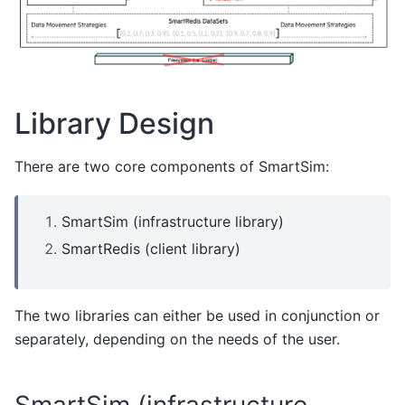
Library Design
There are two core components of SmartSim:
SmartSim (infrastructure library)
SmartRedis (client library)
The two libraries can either be used in conjunction or
separately, depending on the needs of the user.
SmartSim (infrastructure