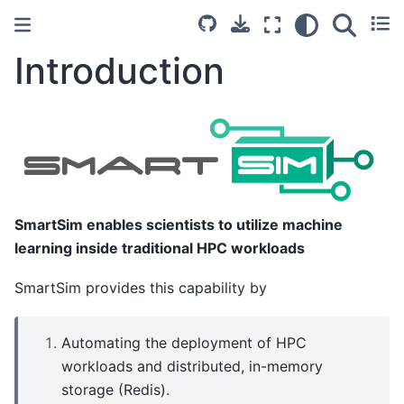
Introduction
SmartSim enables scientists to utilize machine
learning inside traditional HPC workloads
SmartSim provides this capability by
Automating the deployment of HPC
workloads and distributed, in-memory
storage (Redis).