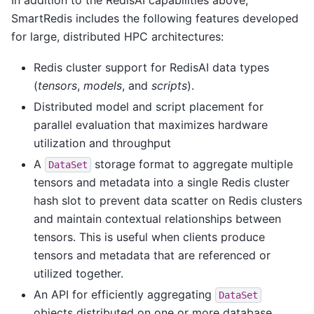
SmartRedis includes the following features developed
for large, distributed HPC architectures:
Redis cluster support for RedisAI data types
(
tensors
,
models
, and
scripts
).
Distributed model and script placement for
parallel evaluation that maximizes hardware
utilization and throughput
A
storage format to aggregate multiple
DataSet
tensors and metadata into a single Redis cluster
hash slot to prevent data scatter on Redis clusters
and maintain contextual relationships between
tensors. This is useful when clients produce
tensors and metadata that are referenced or
utilized together.
An API for efficiently aggregating
DataSet
objects distributed on one or more database