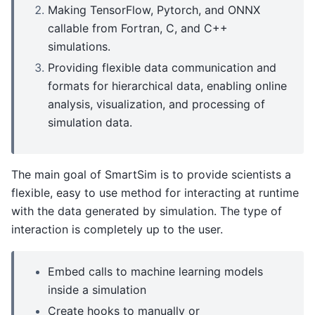
Making TensorFlow, Pytorch, and ONNX
callable from Fortran, C, and C++
simulations.
Providing flexible data communication and
formats for hierarchical data, enabling online
analysis, visualization, and processing of
simulation data.
The main goal of SmartSim is to provide scientists a
flexible, easy to use method for interacting at runtime
with the data generated by simulation. The type of
interaction is completely up to the user.
Embed calls to machine learning models
inside a simulation
Create hooks to manually or