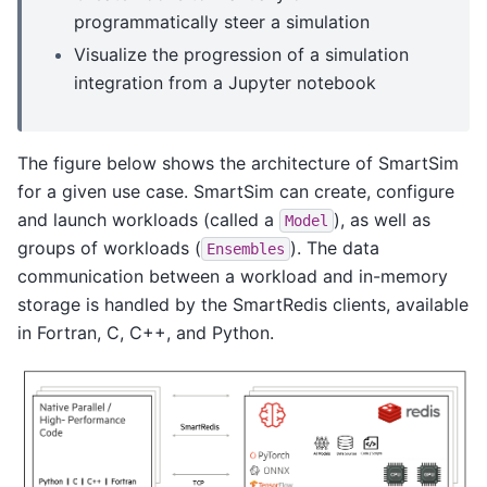
programmatically steer a simulation
Visualize the progression of a simulation
integration from a Jupyter notebook
The figure below shows the architecture of SmartSim
for a given use case. SmartSim can create, configure
and launch workloads (called a
), as well as
Model
groups of workloads (
). The data
Ensembles
communication between a workload and in-memory
storage is handled by the SmartRedis clients, available
in Fortran, C, C++, and Python.