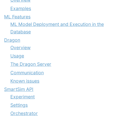
Examples
ML Features
ML Model Deployment and Execution in the
Database
Dragon
Overview
Usage
The Dragon Server
Communication
Known issues
SmartSim API
Experiment
Settings
Orchestrator