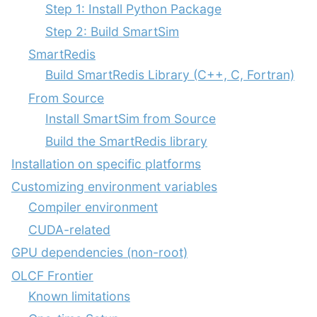
Step 1: Install Python Package
Step 2: Build SmartSim
SmartRedis
Build SmartRedis Library (C++, C, Fortran)
From Source
Install SmartSim from Source
Build the SmartRedis library
Installation on specific platforms
Customizing environment variables
Compiler environment
CUDA-related
GPU dependencies (non-root)
OLCF Frontier
Known limitations