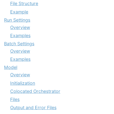
File Structure
Example
Run Settings
Overview
Examples
Batch Settings
Overview
Examples
Model
Overview
Initialization
Colocated Orchestrator
Files
Output and Error Files