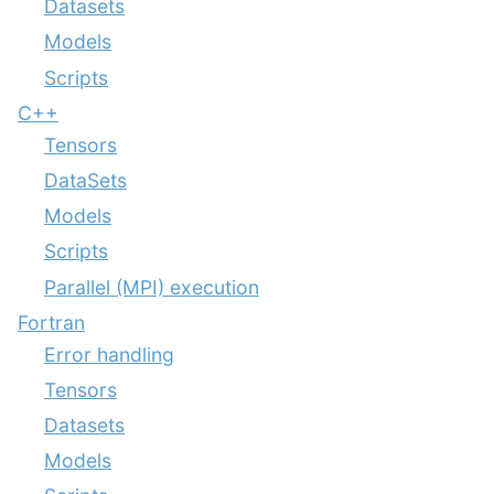
Datasets
Models
Scripts
C++
Tensors
DataSets
Models
Scripts
Parallel (MPI) execution
Fortran
Error handling
Tensors
Datasets
Models