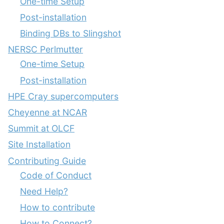
One-time Setup
Post-installation
Binding DBs to Slingshot
NERSC Perlmutter
One-time Setup
Post-installation
HPE Cray supercomputers
Cheyenne at NCAR
Summit at OLCF
Site Installation
Contributing Guide
Code of Conduct
Need Help?
How to contribute
How to Connect?