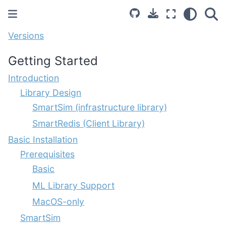
Versions
Getting Started
Introduction
Library Design
SmartSim (infrastructure library)
SmartRedis (Client Library)
Basic Installation
Prerequisites
Basic
ML Library Support
MacOS-only
SmartSim