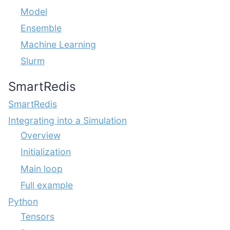
Model
Ensemble
Machine Learning
Slurm
SmartRedis
SmartRedis
Integrating into a Simulation
Overview
Initialization
Main loop
Full example
Python
Tensors