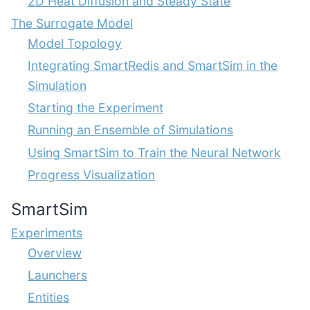
2D Heat Diffusion and Steady State
The Surrogate Model
Model Topology
Integrating SmartRedis and SmartSim in the
Simulation
Starting the Experiment
Running an Ensemble of Simulations
Using SmartSim to Train the Neural Network
Progress Visualization
SmartSim
Experiments
Overview
Launchers
Entities