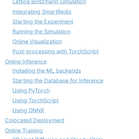
Lattice Boltzmann Simulation
Integrating SmartRedis
Starting the Experiment
Running the Simulation
Online Visualization
Post-processing with TorchScript
Online Inference
Installing the ML backends
Starting the Database for Inference
Using PyTorch
Using TorchScript
Using ONNX
Colocated Deployment
Online Training