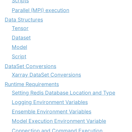
Scripts
Parallel (MPI) execution
Data Structures
Tensor
Dataset
Model
Script
DataSet Conversions
Xarray DataSet Conversions
Runtime Requirements
Setting Redis Database Location and Type
Logging Environment Variables
Ensemble Environment Variables
Model Execution Environment Variable
Connection and Command Execution