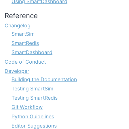
Using SmartDashboard
Reference
Changelog
SmartSim
SmartRedis
SmartDashboard
Code of Conduct
Developer
Building the Documentation
Testing SmartSim
Testing SmartRedis
Git Workflow
Python Guidelines
Editor Suggestions