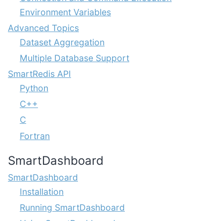
Environment Variables
Advanced Topics
Dataset Aggregation
Multiple Database Support
SmartRedis API
Python
C++
C
Fortran
SmartDashboard
SmartDashboard
Installation
Running SmartDashboard