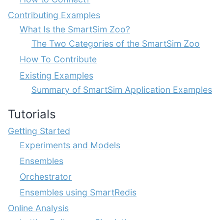
Contributing Examples
What Is the SmartSim Zoo?
The Two Categories of the SmartSim Zoo
How To Contribute
Existing Examples
Summary of SmartSim Application Examples
Tutorials
Getting Started
Experiments and Models
Ensembles
Orchestrator
Ensembles using SmartRedis
Online Analysis