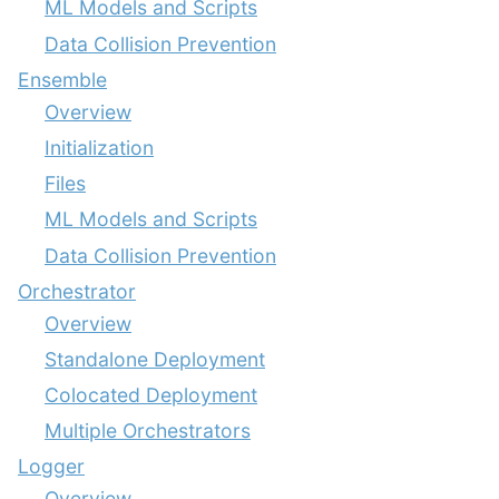
ML Models and Scripts
Data Collision Prevention
Ensemble
Overview
Initialization
Files
ML Models and Scripts
Data Collision Prevention
Orchestrator
Overview
Standalone Deployment
Colocated Deployment
Multiple Orchestrators
Logger
Overview