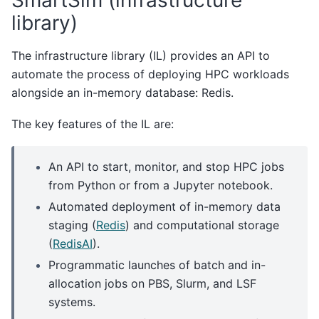
library)
The infrastructure library (IL) provides an API to
automate the process of deploying HPC workloads
alongside an in-memory database: Redis.
The key features of the IL are:
An API to start, monitor, and stop HPC jobs
from Python or from a Jupyter notebook.
Automated deployment of in-memory data
staging (
Redis
) and computational storage
(
RedisAI
).
Programmatic launches of batch and in-
allocation jobs on PBS, Slurm, and LSF
systems.