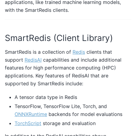
applications, like trained machine learning models,
with the SmartRedis clients.
SmartRedis (Client Library)
SmartRedis is a collection of
Redis
clients that
support
RedisAI
capabilities and include additional
features for high performance computing (HPC)
applications. Key features of RedisAI that are
supported by SmartRedis include:
A tensor data type in Redis
TensorFlow, TensorFlow Lite, Torch, and
ONNXRuntime
backends for model evaluations
TorchScript
storage and evaluation
In addition to the RedisAI capabilities above,