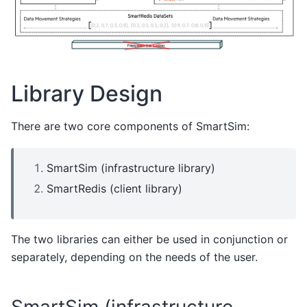
Library Design
There are two core components of SmartSim:
SmartSim (infrastructure library)
SmartRedis (client library)
The two libraries can either be used in conjunction or
separately, depending on the needs of the user.
SmartSim (infrastructure