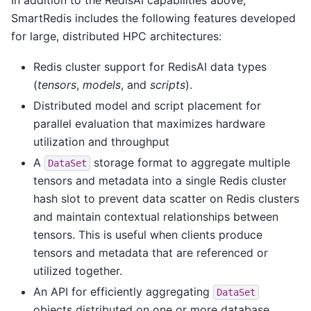
SmartRedis includes the following features developed
for large, distributed HPC architectures:
Redis cluster support for RedisAI data types
(
tensors
,
models
, and
scripts
).
Distributed model and script placement for
parallel evaluation that maximizes hardware
utilization and throughput
A
storage format to aggregate multiple
DataSet
tensors and metadata into a single Redis cluster
hash slot to prevent data scatter on Redis clusters
and maintain contextual relationships between
tensors. This is useful when clients produce
tensors and metadata that are referenced or
utilized together.
An API for efficiently aggregating
DataSet
objects distributed on one or more database