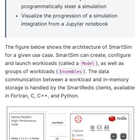
programmatically steer a simulation
Visualize the progression of a simulation
integration from a Jupyter notebook
The figure below shows the architecture of SmartSim
for a given use case. SmartSim can create, configure
and launch workloads (called a
), as well as
Model
groups of workloads (
). The data
Ensembles
communication between a workload and in-memory
storage is handled by the SmartRedis clients, available
in Fortran, C, C++, and Python.