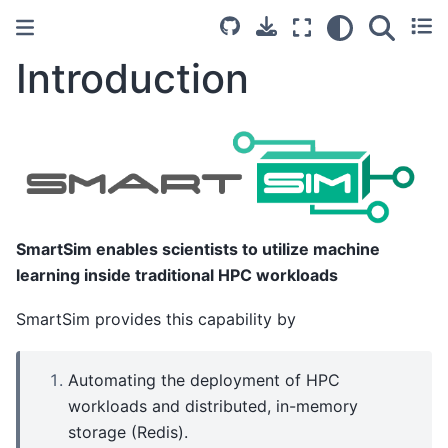
Introduction
SmartSim enables scientists to utilize machine
learning inside traditional HPC workloads
SmartSim provides this capability by
Automating the deployment of HPC
workloads and distributed, in-memory
storage (Redis).