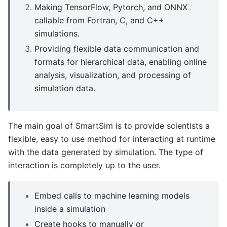
Making TensorFlow, Pytorch, and ONNX
callable from Fortran, C, and C++
simulations.
Providing flexible data communication and
formats for hierarchical data, enabling online
analysis, visualization, and processing of
simulation data.
The main goal of SmartSim is to provide scientists a
flexible, easy to use method for interacting at runtime
with the data generated by simulation. The type of
interaction is completely up to the user.
Embed calls to machine learning models
inside a simulation
Create hooks to manually or