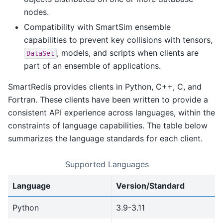
nodes.
Compatibility with SmartSim ensemble
capabilities to prevent key collisions with tensors,
, models, and scripts when clients are
DataSet
part of an ensemble of applications.
SmartRedis provides clients in Python, C++, C, and
Fortran. These clients have been written to provide a
consistent API experience across languages, within the
constraints of language capabilities. The table below
summarizes the language standards for each client.
Supported Languages
Language
Version/Standard
Python
3.9-3.11