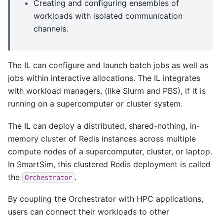
Creating and configuring ensembles of
workloads with isolated communication
channels.
The IL can configure and launch batch jobs as well as
jobs within interactive allocations. The IL integrates
with workload managers, (like Slurm and PBS), if it is
running on a supercomputer or cluster system.
The IL can deploy a distributed, shared-nothing, in-
memory cluster of Redis instances across multiple
compute nodes of a supercomputer, cluster, or laptop.
In SmartSim, this clustered Redis deployment is called
the
.
Orchestrator
By coupling the Orchestrator with HPC applications,
users can connect their workloads to other